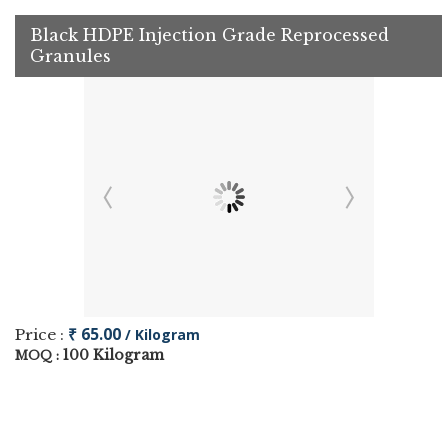
Black HDPE Injection Grade Reprocessed
Granules
₹ 65.00
Price :
/ Kilogram
100 Kilogram
MOQ :