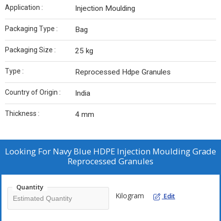
Application :
Injection Moulding
Packaging Type :
Bag
Packaging Size :
25 kg
Type :
Reprocessed Hdpe Granules
Country of Origin :
India
Thickness :
4 mm
Looking For
Navy Blue HDPE Injection Moulding Grade
Reprocessed Granules
Quantity
Kilogram
Edit