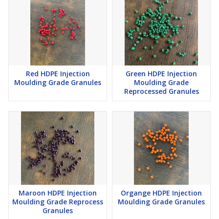
Red HDPE Injection
Green HDPE Injection
Moulding Grade Granules
Moulding Grade
Reprocessed Granules
Maroon HDPE Injection
Organge HDPE Injection
Moulding Grade Reprocess
Moulding Grade Granules
Granules