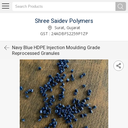
Shree Saidev Polymers
Surat, Gujarat
GST : 24ADBFS2259P1ZP
Navy Blue HDPE Injection Moulding Grade
Reprocessed Granules