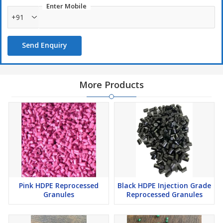
Enter Mobile
+91
Send Enquiry
More Products
Pink HDPE Reprocessed
Black HDPE Injection Grade
Granules
Reprocessed Granules