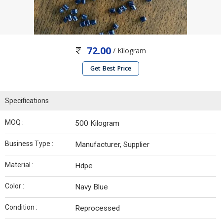
72.00
/ Kilogram
Get Best Price
Specifications
MOQ :
500 Kilogram
Business Type :
Manufacturer, Supplier
Material :
Hdpe
Color :
Navy Blue
Condition :
Reprocessed