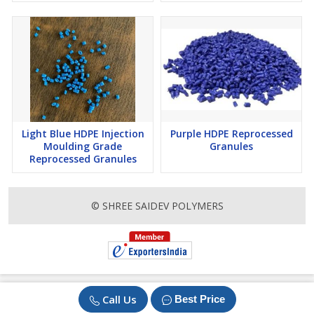
Light Blue HDPE Injection
Purple HDPE Reprocessed
Moulding Grade
Granules
Reprocessed Granules
© SHREE SAIDEV POLYMERS
Call Us
Best Price