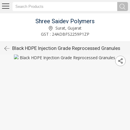
Shree Saidev Polymers
Surat, Gujarat
GST : 24ADBFS2259P1ZP
Black HDPE Injection Grade Reprocessed Granules