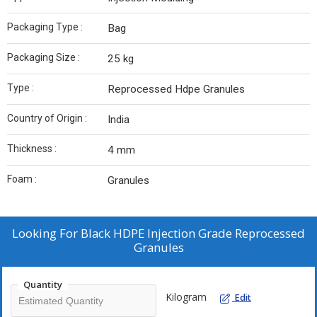
Packaging Type :
Bag
Packaging Size :
25 kg
Type :
Reprocessed Hdpe Granules
Country of Origin :
India
Thickness :
4 mm
Foam :
Granules
Looking For
Black HDPE Injection Grade Reprocessed
Granules
Quantity
Kilogram
Edit