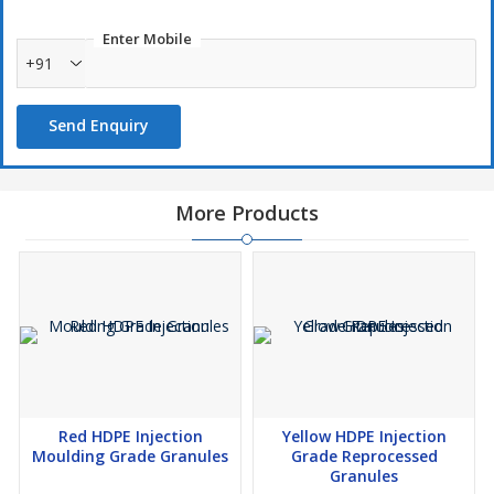
Enter Mobile
+91
Send Enquiry
More Products
Red HDPE Injection
Yellow HDPE Injection
Moulding Grade Granules
Grade Reprocessed
Granules