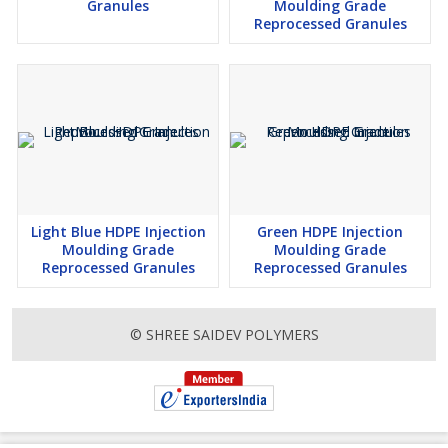
Granules
Moulding Grade
Reprocessed Granules
Light Blue HDPE Injection
Green HDPE Injection
Moulding Grade
Moulding Grade
Reprocessed Granules
Reprocessed Granules
© SHREE SAIDEV POLYMERS