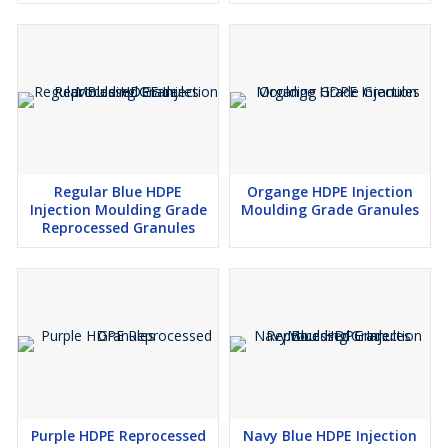
Regular Blue HDPE
Organge HDPE Injection
Injection Moulding Grade
Moulding Grade Granules
Reprocessed Granules
Purple HDPE Reprocessed
Navy Blue HDPE Injection