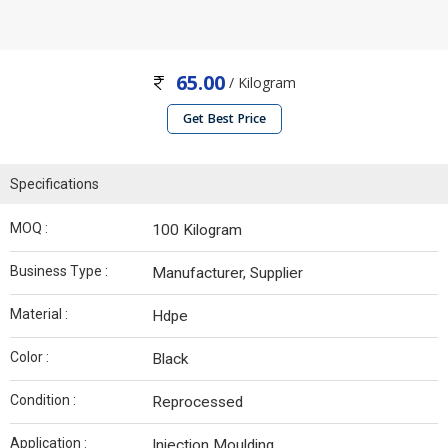
65.00
/ Kilogram
Get Best Price
Specifications
MOQ :
100 Kilogram
Business Type :
Manufacturer, Supplier
Material :
Hdpe
Color :
Black
Condition :
Reprocessed
Application :
Injection Moulding